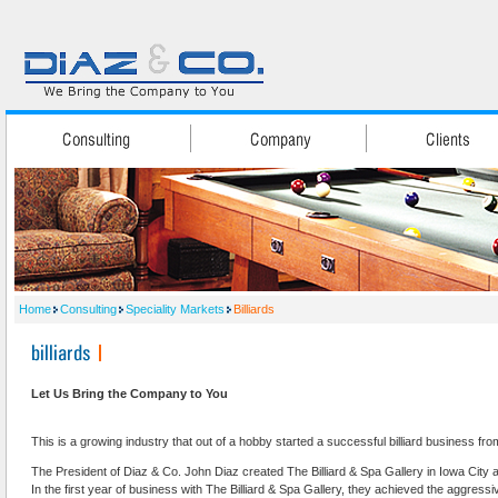
Home
Consulting
Speciality Markets
Billiards
Let Us Bring the Company to You
This is a growing industry that out of a hobby started a successful billiard business fro
The President of Diaz & Co. John Diaz created The Billiard & Spa Gallery in Iowa City 
In the first year of business with The Billiard & Spa Gallery, they achieved the aggressive