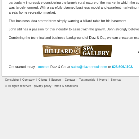
particularly impressive considering the largely rural nature of the market in which th
was largely ignored. With a carefully planned business model and excellent marketing, 
area’s home recreation market.
This business idea started from simply wanting a billiard table for his basement.
John still has a passion for this industry to assist with the growth. John strongly believes
Combining the technical and business background of Diaz & Co., we can create an ext
Get started today -
contact
Diaz & Co. at
sales@diazconsult.com
or
623.606.1103.
Consulting
|
Company
|
Clients
|
Support
|
Contact
|
Testimonials
|
Home
|
Sitemap
© All rights reserved ·
privacy policy
·
terms & conditions